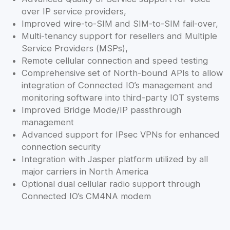
over IP service providers,
Improved wire-to-SIM and SIM-to-SIM fail-over,
Multi-tenancy support for resellers and Multiple
Service Providers (MSPs),
Remote cellular connection and speed testing
Comprehensive set of North-bound APIs to allow
integration of Connected IO’s management and
monitoring software into third-party IOT systems
Improved Bridge Mode/IP passthrough
management
Advanced support for IPsec VPNs for enhanced
connection security
Integration with Jasper platform utilized by all
major carriers in North America
Optional dual cellular radio support through
Connected IO’s CM4NA modem