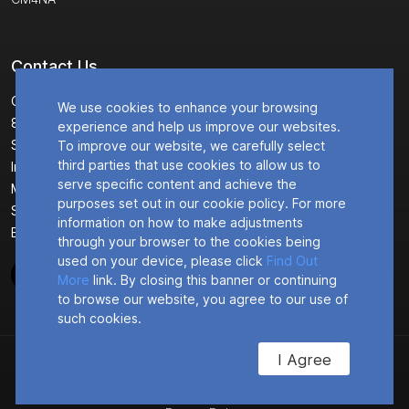
Contact Us
Corporate Headquarters
We use cookies to enhance your browsing
8304 Esters Boulevard
experience and help us improve our websites.
Suite 850
To improve our website, we carefully select
third parties that use cookies to allow us to
Irving, TX 75063 USA
serve specific content and achieve the
Main : +1 (469) 639-0068
purposes set out in our cookie policy. For more
Sales : +1 (888) 366-1657
information on how to make adjustments
Email :
info@connectedio.com
through your browser to the cookies being
used on your device, please click
Find Out
More
link. By closing this banner or continuing
to browse our website, you agree to our use of
such cookies.
I Agree
© 2026
ConnectedIO
Privacy Policy