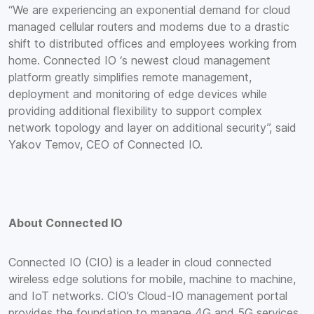
“We are experiencing an exponential demand for cloud
managed cellular routers and modems due to a drastic
shift to distributed offices and employees working from
home. Connected IO ‘s newest cloud management
platform greatly simplifies remote management,
deployment and monitoring of edge devices while
providing additional flexibility to support complex
network topology and layer on additional security”, said
Yakov Temov, CEO of Connected IO.
About Connected IO
Connected IO (CIO) is a leader in cloud connected
wireless edge solutions for mobile, machine to machine,
and IoT networks. CIO’s Cloud-IO management portal
provides the foundation to manage 4G and 5G services