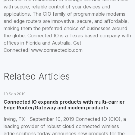
with secure, reliable control of your devices and
applications. The CIO family of programmable modems
and edge routers are innovative, secure, and affordable,
making them the preferred choice of businesses around
the globe. Connected IO is a Texas based company with
offices in Florida and Australia. Get
Connected! www.connectedio.com
Related Articles
10 Sep 2019
Connected IO expands products with multi-carrier
Edge Router/Gateway and modem products
Irving, TX - September 10, 2019 Connected IO (CIO), a
leading provider of robust cloud connected wireless
edge solutions today announces new products for the