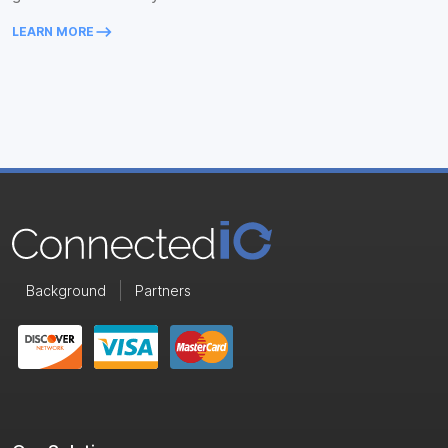
keyboard_backspace
LEARN MORE
Background
Partners