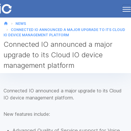
home
NEWS
CONNECTED IO ANNOUNCED A MAJOR UPGRADE TO ITS CLOUD
IO DEVICE MANAGEMENT PLATFORM
Connected IO announced a major
upgrade to its Cloud IO device
management platform
Connected IO announced a major upgrade to its Cloud
IO device management platform.
New features include:
Advanced Quality of Service support for Voice