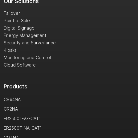
Our Solutions
Failover
Point of Sale
Digital Signage
Energy Management
Security and Surveillance
Kiosks
Monitoring and Control
Cloud Software
Products
CR64NA
CR2NA
ER2500T-VZ-CAT1
ER2500T-NA-CAT1
CM4NA