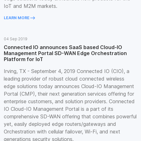
IoT and M2M markets.
keyboard_backspace
LEARN MORE
04 Sep 2019
Connected IO announces SaaS based Cloud-IO
Management Portal SD-WAN Edge Orchestration
Platform for IoT
Irving, TX - September 4, 2019 Connected IO (CIO), a
leading provider of robust cloud connected wireless
edge solutions today announces Cloud-IO Management
Portal (CMP), their next generation services offering for
enterprise customers, and solution providers. Connected
IO Cloud-IO Management Portal is a part of its
comprehensive SD-WAN offering that combines powerful
yet, easily deployed edge routers/gateways and
Orchestration with cellular failover, Wi-Fi, and next
generations security solutions.