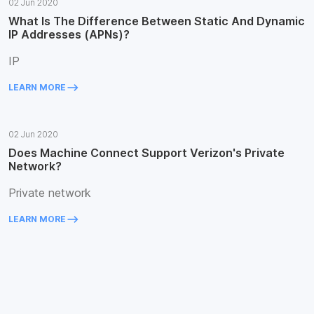
02 Jun 2020
What Is The Difference Between Static And Dynamic
IP Addresses (APNs)?
IP
keyboard_backspace
LEARN MORE
02 Jun 2020
Does Machine Connect Support Verizon's Private
Network?
Private network
keyboard_backspace
LEARN MORE