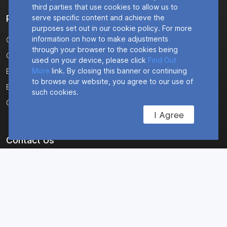
third parties that use cookies to allow us to
Products
serve specific content and achieve the
purposes set out in our cookie policy. For more
information on how to make adjustments
CR64NA
through your browser to the cookies being
CR2NA
used on your device, please click
Find Out
More
link. By closing this banner or continuing
ER2500T-VZ-CAT1
to browse our website, you agree to our use of
ER2500T-NA-CAT1
such cookies.
CM4NA
I Agree
Contact Us
Corporate Headquarters
8304 Esters Boulevard
Suite 850
Irving, TX 75063 USA
Main : +1 (469) 639-0068
Sales : +1 (888) 366-1657