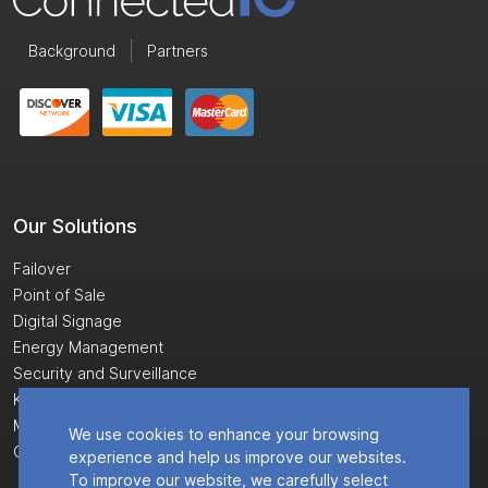
Background
Partners
Our Solutions
Failover
Point of Sale
Digital Signage
Energy Management
Security and Surveillance
Kiosks
Monitoring and Control
We use cookies to enhance your browsing
Cloud Software
experience and help us improve our websites.
To improve our website, we carefully select