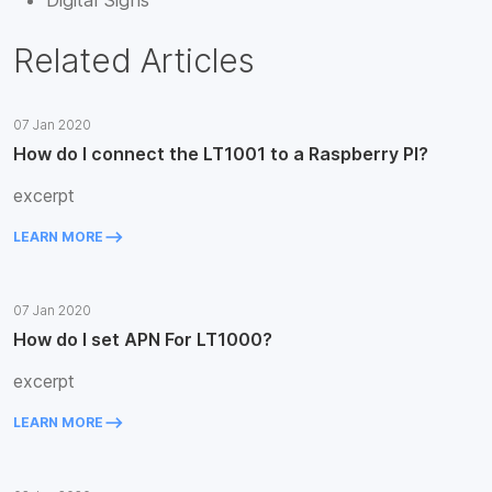
Digital Signs
Related Articles
07 Jan 2020
How do I connect the LT1001 to a Raspberry PI?
excerpt
keyboard_backspace
LEARN MORE
07 Jan 2020
How do I set APN For LT1000?
excerpt
keyboard_backspace
LEARN MORE