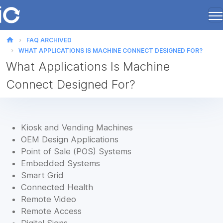
home
FAQ ARCHIVED
WHAT APPLICATIONS IS MACHINE CONNECT DESIGNED FOR?
What Applications Is Machine
Connect Designed For?
Kiosk and Vending Machines
OEM Design Applications
Point of Sale (POS) Systems
Embedded Systems
Smart Grid
Connected Health
Remote Video
Remote Access