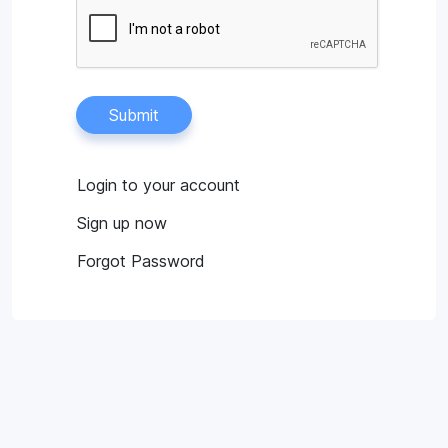
Submit
Login to your account
Sign up now
Forgot Password