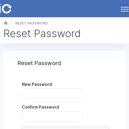
home
RESET PASSWORD
Reset Password
Reset Password
New Password
Confirm Password