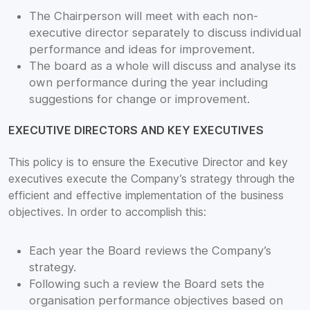
The Chairperson will meet with each non-
executive director separately to discuss individual
performance and ideas for improvement.
The board as a whole will discuss and analyse its
own performance during the year including
suggestions for change or improvement.
EXECUTIVE DIRECTORS AND KEY EXECUTIVES
This policy is to ensure the Executive Director and key
executives execute the Company’s strategy through the
efficient and effective implementation of the business
objectives. In order to accomplish this:
Each year the Board reviews the Company’s
strategy.
Following such a review the Board sets the
organisation performance objectives based on