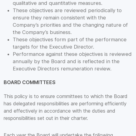
qualitative and quantitative measures.
These objectives are reviewed periodically to
ensure they remain consistent with the
Company’s priorities and the changing nature of
the Company’s business.
These objectives form part of the performance
targets for the Executive Director.
Performance against these objectives is reviewed
annually by the Board and is reflected in the
Executive Directors remuneration review.
BOARD COMMITTEES
This policy is to ensure committees to which the Board
has delegated responsibilities are performing efficiently
and effectively in accordance with the duties and
responsibilities set out in their charter.
Each year the Board will undertake the following