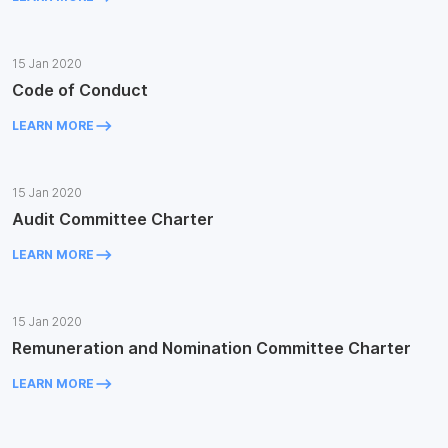
15 Jan 2020
Code of Conduct
keyboard_backspace
LEARN MORE
15 Jan 2020
Audit Committee Charter
keyboard_backspace
LEARN MORE
15 Jan 2020
Remuneration and Nomination Committee Charter
keyboard_backspace
LEARN MORE