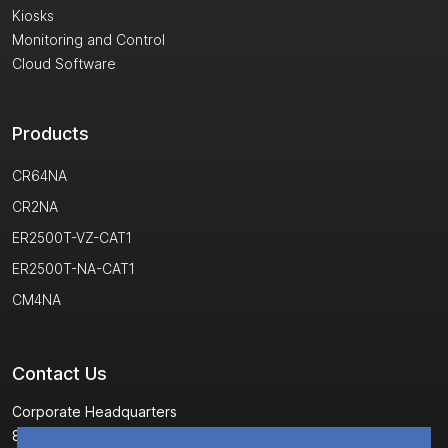
Kiosks
Monitoring and Control
Cloud Software
Products
CR64NA
CR2NA
ER2500T-VZ-CAT1
ER2500T-NA-CAT1
CM4NA
Contact Us
Corporate Headquarters
8304 Esters Boulevard