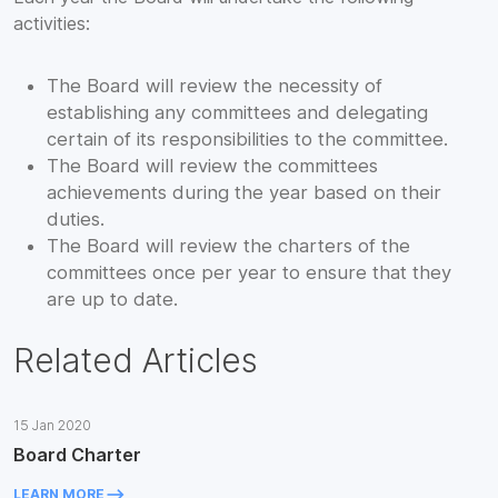
activities:
The Board will review the necessity of
establishing any committees and delegating
certain of its responsibilities to the committee.
The Board will review the committees
achievements during the year based on their
duties.
The Board will review the charters of the
committees once per year to ensure that they
are up to date.
Related Articles
15 Jan 2020
Board Charter
keyboard_backspace
LEARN MORE