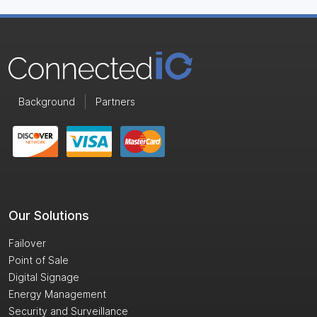
Background
Partners
Our Solutions
Failover
Point of Sale
Digital Signage
Energy Management
Security and Surveillance