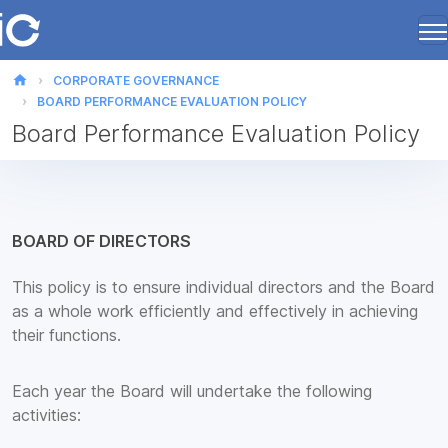
home
CORPORATE GOVERNANCE
BOARD PERFORMANCE EVALUATION POLICY
Board Performance Evaluation Policy
BOARD OF DIRECTORS
This policy is to ensure individual directors and the Board
as a whole work efficiently and effectively in achieving
their functions.
Each year the Board will undertake the following
activities: