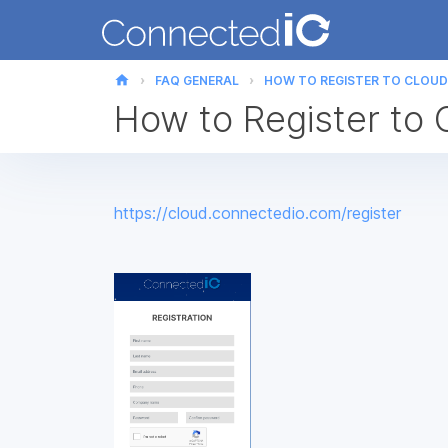
home
FAQ GENERAL
HOW TO REGISTER TO CLOUD
How to Register to 
https://cloud.connectedio.com/register