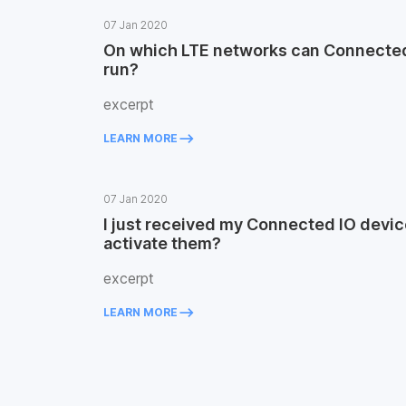
07 Jan 2020
On which LTE networks can Connected
run?
excerpt
keyboard_backspace
LEARN MORE
07 Jan 2020
I just received my Connected IO devic
activate them?
excerpt
keyboard_backspace
LEARN MORE