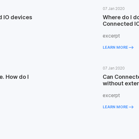
07 Jan 2020
 IO devices
Where do I do
Connected I
excerpt
keyboard_backspace
LEARN MORE
07 Jan 2020
e. How do I
Can Connecte
without exte
excerpt
keyboard_backspace
LEARN MORE