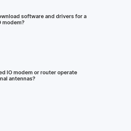
wnload software and drivers for a
O modem?
d IO modem or router operate
rnal antennas?