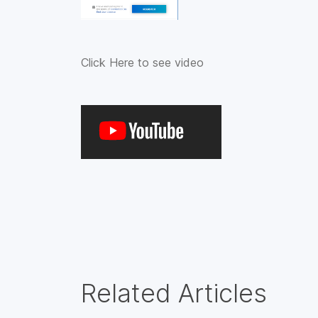
Click Here to see video
Related Articles