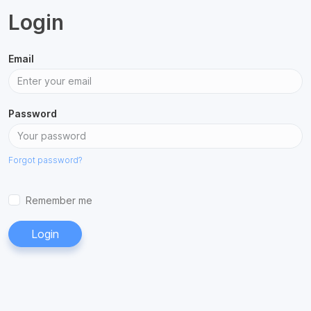
Login
Email
Password
Forgot password?
Remember me
Login