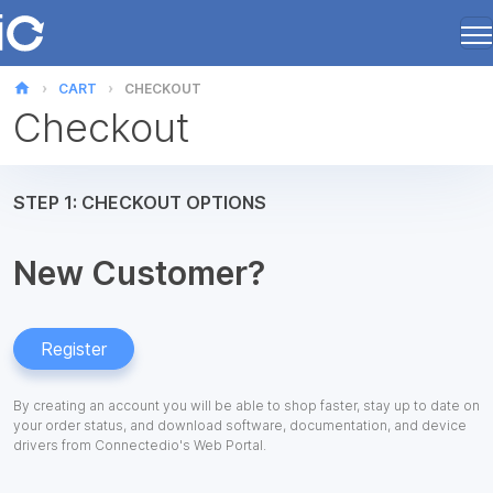
home
CART
CHECKOUT
Checkout
STEP 1: CHECKOUT OPTIONS
New Customer?
Register
By creating an account you will be able to shop faster, stay up to date on
your order status, and download software, documentation, and device
drivers from Connectedio's Web Portal.